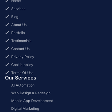
Home
Services
Blog
About Us
Portfolio
Testimonials
Contact Us
Privacy Policy
Cookie policy
Terms Of Use
Our Services
AI Automation
Web Design & Redesign
Mobile App Development
Digital Marketing