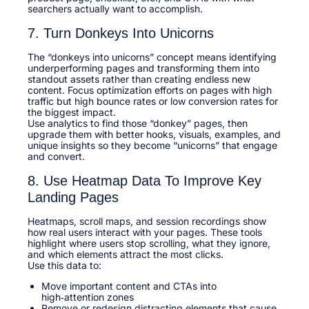
searchers actually want to accomplish.​
7. Turn Donkeys Into Unicorns
The “donkeys into unicorns” concept means identifying
underperforming pages and transforming them into
standout assets rather than creating endless new
content. Focus optimization efforts on pages with high
traffic but high bounce rates or low conversion rates for
the biggest impact.​
Use analytics to find those “donkey” pages, then
upgrade them with better hooks, visuals, examples, and
unique insights so they become “unicorns” that engage
and convert.​
8. Use Heatmap Data To Improve Key
Landing Pages
Heatmaps, scroll maps, and session recordings show
how real users interact with your pages. These tools
highlight where users stop scrolling, what they ignore,
and which elements attract the most clicks.​
Use this data to:​
Move important content and CTAs into
high‑attention zones
Remove or redesign distracting elements that cause