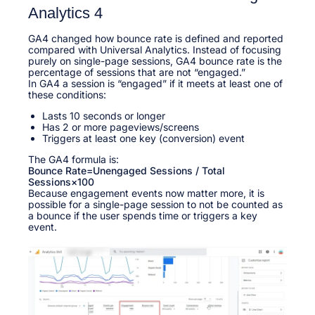
Analytics 4
GA4 changed how bounce rate is defined and reported
compared with Universal Analytics. Instead of focusing
purely on single-page sessions, GA4 bounce rate is the
percentage of sessions that are not “engaged.”​
In GA4 a session is “engaged” if it meets at least one of
these conditions:​
Lasts 10 seconds or longer
Has 2 or more pageviews/screens
Triggers at least one key (conversion) event
The GA4 formula is:
Bounce Rate=Unengaged Sessions / Total
Sessions×100
Because engagement events now matter more, it is
possible for a single-page session to not be counted as
a bounce if the user spends time or triggers a key
event.​