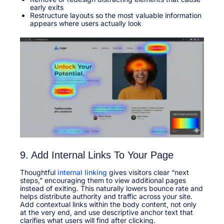
early exits
Restructure layouts so the most valuable information
appears where users actually look
9. Add Internal Links To Your Page
Thoughtful
internal linking
gives visitors clear “next
steps,” encouraging them to view additional pages
instead of exiting. This naturally lowers bounce rate and
helps distribute authority and traffic across your site.​
Add contextual links within the body content, not only
at the very end, and use descriptive anchor text that
clarifies what users will find after clicking.​