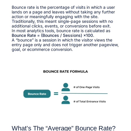
Bounce rate is the percentage of visits in which a user
lands on a page and leaves without taking any further
action or meaningfully engaging with the site.
Traditionally, this meant single-page sessions with no
additional clicks, events, or conversions before exit.​
In most analytics tools, bounce rate is calculated as
Bounce Rate = (Bounces / Sessions) ×100
.
A “bounce” is a session in which the visitor views the
entry page only and does not trigger another pageview,
goal, or ecommerce conversion.​
What’s The “Average” Bounce Rate?