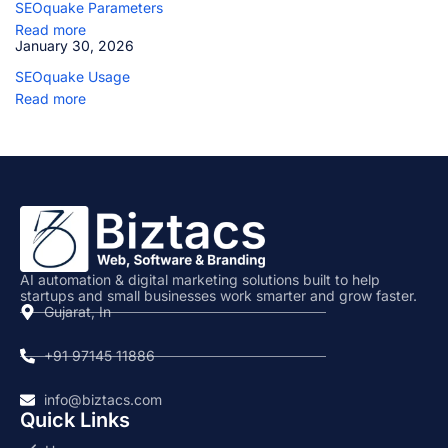
SEOquake Parameters
i
n
Read more
g
January 30, 2026
SEOquake Usage
Read more
AI automation & digital marketing solutions built to help
startups and small businesses work smarter and grow faster.
Gujarat, In
+91 97145 11886
info@biztacs.com
Quick Links