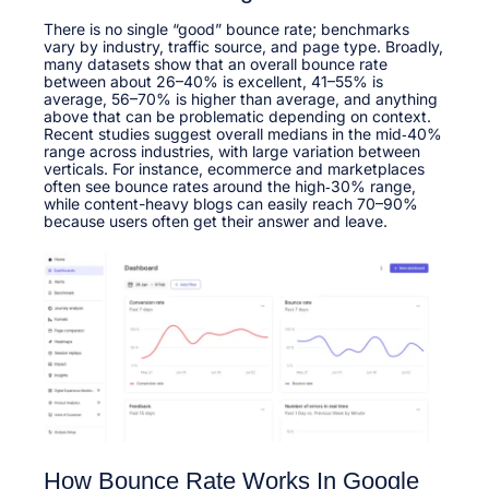
There is no single “good” bounce rate; benchmarks
vary by industry, traffic source, and page type. Broadly,
many datasets show that an overall bounce rate
between about 26–40% is excellent, 41–55% is
average, 56–70% is higher than average, and anything
above that can be problematic depending on context.​
Recent studies suggest overall medians in the mid‑40%
range across industries, with large variation between
verticals. For instance, ecommerce and marketplaces
often see bounce rates around the high‑30% range,
while content-heavy blogs can easily reach 70–90%
because users often get their answer and leave.​
How Bounce Rate Works In Google