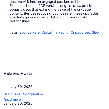
passive visit into an engaged session and lead.​
Examples include PDF versions of guides, swipe files, or
bonus videos that extend the value of the on-page
content. Besides reducing bounce rate, these upgrades
also help grow your email list and nurture long-term
relationships.​
Tags
:
Bounce Rate
,
Digital marketing
,
Onpage seo
,
SEO
D
w
e
l
l
T
i
m
e
Related Posts
P
o
g
January 30, 2026
o
S
SEOquake Configuration
t
i
Read more
c
January 30, 2026
k