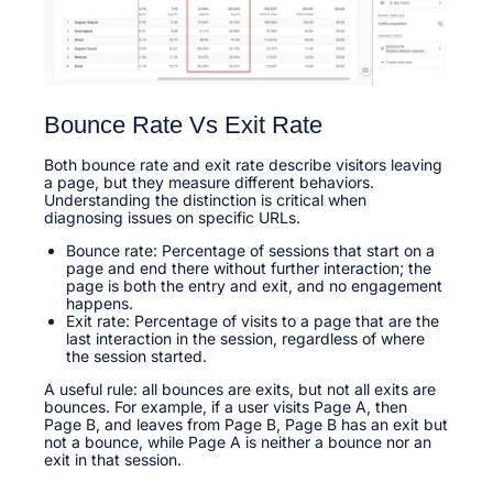
Bounce Rate Vs Exit Rate
Both bounce rate and exit rate describe visitors leaving
a page, but they measure different behaviors.
Understanding the distinction is critical when
diagnosing issues on specific URLs.​
Bounce rate: Percentage of sessions that start on a
page and end there without further interaction; the
page is both the entry and exit, and no engagement
happens.​
Exit rate: Percentage of visits to a page that are the
last interaction in the session, regardless of where
the session started.​
A useful rule: all bounces are exits, but not all exits are
bounces. For example, if a user visits Page A, then
Page B, and leaves from Page B, Page B has an exit but
not a bounce, while Page A is neither a bounce nor an
exit in that session.​