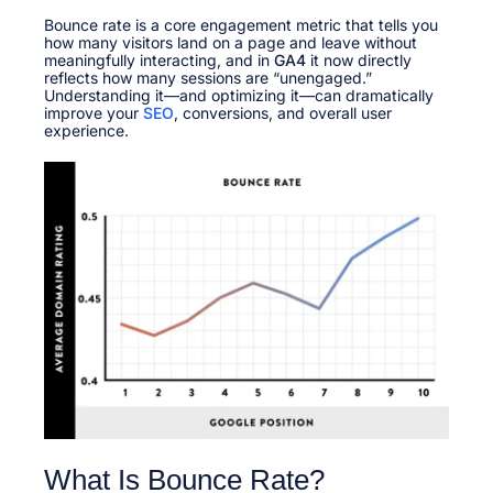
t
u
t
e
Bounce rate is a core engagement metric that tells you
a
e
d
how many visitors land on a page and leave without
r
d
o
meaningfully interacting, and in
y
GA4
it now directly
i
n
reflects how many sessions are “unengaged.”
1
n
Understanding it—and optimizing it—can dramatically
1
improve your
SEO
, conversions, and overall user
,
experience.​
2
0
2
6
What Is Bounce Rate?