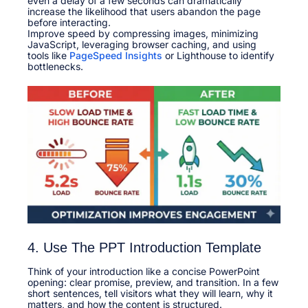
even a delay of a few seconds can dramatically
increase the likelihood that users abandon the page
before interacting.​
Improve speed by compressing images, minimizing
JavaScript, leveraging browser caching, and using
tools like
PageSpeed Insights
or Lighthouse to identify
bottlenecks.​
4. Use The PPT Introduction Template
Think of your introduction like a concise PowerPoint
opening: clear promise, preview, and transition. In a few
short sentences, tell visitors what they will learn, why it
matters, and how the content is structured.​