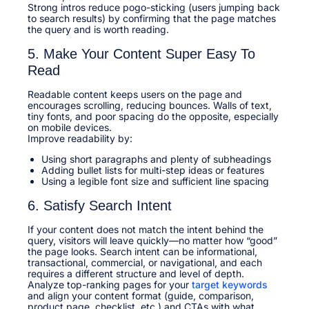
Strong intros reduce pogo-sticking (users jumping back
to search results) by confirming that the page matches
the query and is worth reading.​
5. Make Your Content Super Easy To
Read
Readable content keeps users on the page and
encourages scrolling, reducing bounces. Walls of text,
tiny fonts, and poor spacing do the opposite, especially
on mobile devices.​
Improve readability by:​
Using short paragraphs and plenty of subheadings
Adding bullet lists for multi-step ideas or features
Using a legible font size and sufficient line spacing
6. Satisfy Search Intent
If your content does not match the intent behind the
query, visitors will leave quickly—no matter how “good”
the page looks. Search intent can be informational,
transactional, commercial, or navigational, and each
requires a different structure and level of depth.​
Analyze top-ranking pages for your
target keywords
and align your content format (guide, comparison,
product page, checklist, etc.) and CTAs with what