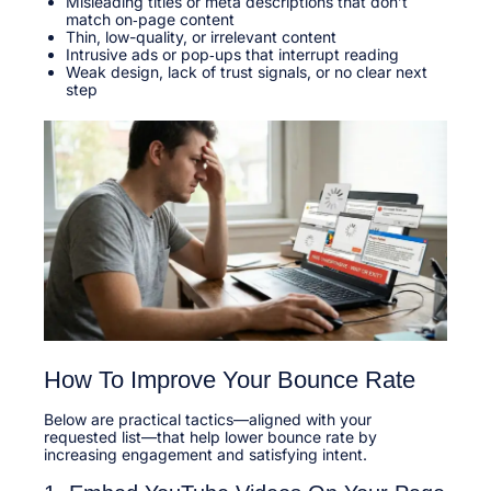
Misleading titles or meta descriptions that don’t
match on‑page content
Thin, low-quality, or irrelevant content
Intrusive ads or pop‑ups that interrupt reading
Weak design, lack of trust signals, or no clear next
step
How To Improve Your Bounce Rate
Below are practical tactics—aligned with your
requested list—that help lower bounce rate by
increasing engagement and satisfying intent.​