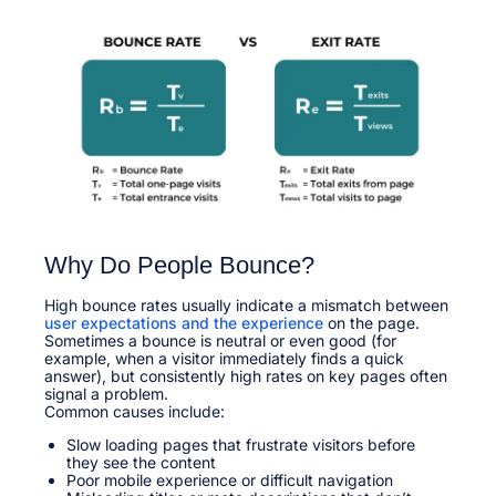
Why Do People Bounce?
High bounce rates usually indicate a mismatch between
user expectations and the experience
on the page.
Sometimes a bounce is neutral or even good (for
example, when a visitor immediately finds a quick
answer), but consistently high rates on key pages often
signal a problem.​
Common causes include:​
Slow loading pages that frustrate visitors before
they see the content
Poor mobile experience or difficult navigation