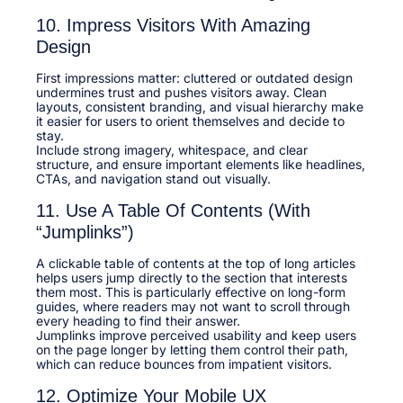
10. Impress Visitors With Amazing
Design
First impressions matter: cluttered or outdated design
undermines trust and pushes visitors away. Clean
layouts, consistent branding, and visual hierarchy make
it easier for users to orient themselves and decide to
stay.​
Include strong imagery, whitespace, and clear
structure, and ensure important elements like headlines,
CTAs, and navigation stand out visually.​
11. Use A Table Of Contents (With
“Jumplinks”)
A clickable table of contents at the top of long articles
helps users jump directly to the section that interests
them most. This is particularly effective on long-form
guides, where readers may not want to scroll through
every heading to find their answer.​
Jumplinks improve perceived usability and keep users
on the page longer by letting them control their path,
which can reduce bounces from impatient visitors.​
12. Optimize Your Mobile UX