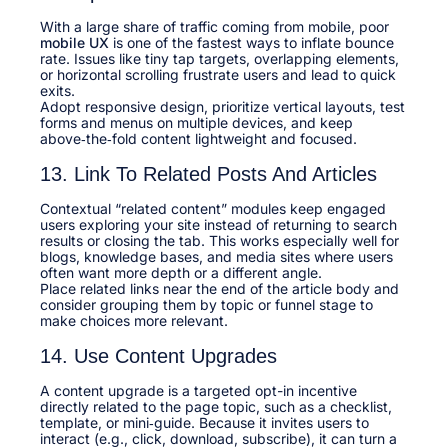
With a large share of traffic coming from mobile, poor
mobile UX
is one of the fastest ways to inflate bounce
rate. Issues like tiny tap targets, overlapping elements,
or horizontal scrolling frustrate users and lead to quick
exits.​
Adopt responsive design, prioritize vertical layouts, test
forms and menus on multiple devices, and keep
above‑the‑fold content lightweight and focused.​
13. Link To Related Posts And Articles
Contextual “related content” modules keep engaged
users exploring your site instead of returning to search
results or closing the tab. This works especially well for
blogs, knowledge bases, and media sites where users
often want more depth or a different angle.​
Place related links near the end of the article body and
consider grouping them by topic or funnel stage to
make choices more relevant.​
14. Use Content Upgrades
A content upgrade is a targeted opt-in incentive
directly related to the page topic, such as a checklist,
template, or mini‑guide. Because it invites users to
interact (e.g., click, download, subscribe), it can turn a