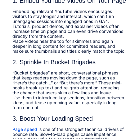
1. Embed YouTube Videos On Your Page
Embedding relevant YouTube videos encourages
visitors to stay longer and interact, which can turn
unengaged sessions into engaged ones in GA4.
Tutorials, product demos, and explainer videos often
increase time on page and can even drive conversions
directly from the content.​
Place videos near the top for skimmers and again
deeper in long content for committed readers, and
make sure thumbnails and titles clearly match the topic.​
2. Sprinkle In Bucket Brigades
“Bucket brigades” are short, conversational phrases
that keep readers moving down the page, such as
“Here’s the catch…” or “But there’s more.” These mini-
hooks break up text and re-grab attention, reducing
the chance that users skim a few lines and leave.​
Use them to introduce key sections, transition between
ideas, and tease upcoming value, especially in long-
form content.​
3. Boost Your Loading Speed
Page speed
is one of the strongest technical drivers of
bounce rate. Slow-to-load pages cause impatience;