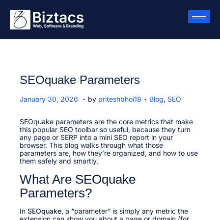
SEOquake Parameters
.
.
P
J
P
January 30, 2026
by
priteshbhoi18
Blog
,
SEO
o
a
o
s
n
s
t
SEOquake parameters are the core metrics that make
u
t
e
this popular SEO toolbar so useful, because they turn
a
e
d
any page or SERP into a mini SEO report in your
r
d
o
browser. This blog walks through what those
y
i
n
parameters are, how they’re organized, and how to use
3
n
them safely and smartly.
0
,
What Are SEOquake
2
0
Parameters?
2
6
In
SEOquake
, a “parameter” is simply any metric the
extension can show you about a page or domain (for