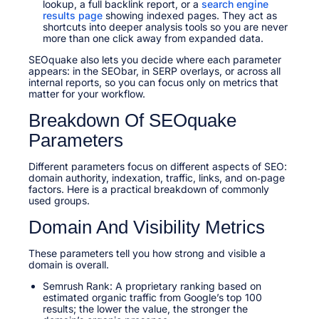
lookup, a full backlink report, or a
search engine
results page
showing indexed pages. They act as
shortcuts into deeper analysis tools so you are never
more than one click away from expanded data.
SEOquake also lets you decide where each parameter
appears: in the SEObar, in SERP overlays, or across all
internal reports, so you can focus only on metrics that
matter for your workflow.
Breakdown Of SEOquake
Parameters
Different parameters focus on different aspects of SEO:
domain authority, indexation, traffic, links, and on‑page
factors. Here is a practical breakdown of commonly
used groups.
Domain And Visibility Metrics
These parameters tell you how strong and visible a
domain is overall.
Semrush Rank: A proprietary ranking based on
estimated organic traffic from Google’s top 100
results; the lower the value, the stronger the