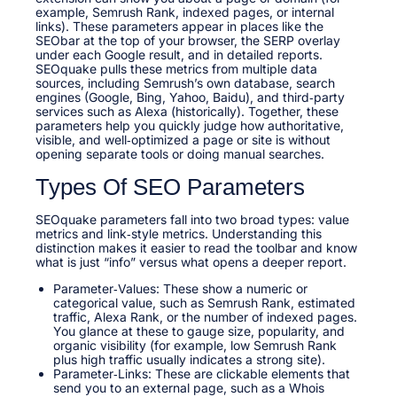
example, Semrush Rank, indexed pages, or internal
links). These parameters appear in places like the
SEObar at the top of your browser, the SERP overlay
under each Google result, and in detailed reports.
SEOquake pulls these metrics from multiple data
sources, including Semrush’s own database, search
engines (Google, Bing, Yahoo, Baidu), and third‑party
services such as Alexa (historically). Together, these
parameters help you quickly judge how authoritative,
visible, and well‑optimized a page or site is without
opening separate tools or doing manual searches.
Types Of SEO Parameters
SEOquake parameters fall into two broad types: value
metrics and link‑style metrics. Understanding this
distinction makes it easier to read the toolbar and know
what is just “info” versus what opens a deeper report.
Parameter‑Values: These show a numeric or
categorical value, such as Semrush Rank, estimated
traffic, Alexa Rank, or the number of indexed pages.
You glance at these to gauge size, popularity, and
organic visibility (for example, low Semrush Rank
plus high traffic usually indicates a strong site).
Parameter‑Links: These are clickable elements that
send you to an external page, such as a Whois