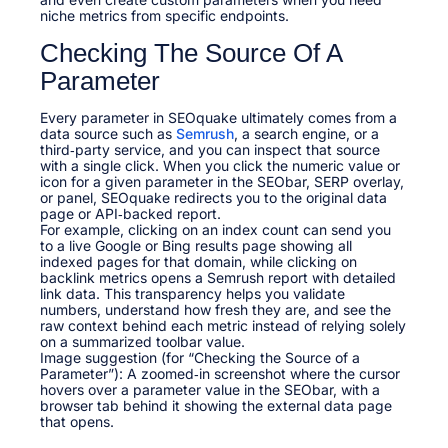
niche metrics from specific endpoints.
Checking The Source Of A
Parameter
Every parameter in SEOquake ultimately comes from a
data source such as
Semrush
, a search engine, or a
third‑party service, and you can inspect that source
with a single click. When you click the numeric value or
icon for a given parameter in the SEObar, SERP overlay,
or panel, SEOquake redirects you to the original data
page or API‑backed report.
For example, clicking on an index count can send you
to a live Google or Bing results page showing all
indexed pages for that domain, while clicking on
backlink metrics opens a Semrush report with detailed
link data. This transparency helps you validate
numbers, understand how fresh they are, and see the
raw context behind each metric instead of relying solely
on a summarized toolbar value.
Image suggestion (for “Checking the Source of a
Parameter”): A zoomed‑in screenshot where the cursor
hovers over a parameter value in the SEObar, with a
browser tab behind it showing the external data page
that opens.