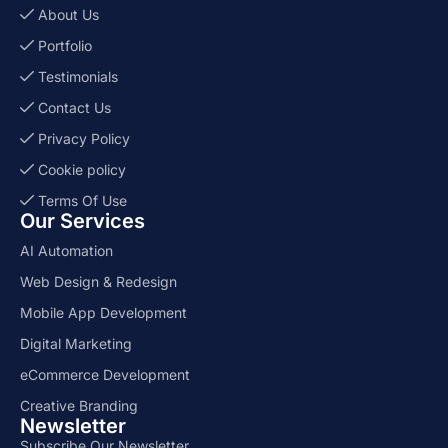
About Us
Portfolio
Testimonials
Contact Us
Privacy Policy
Cookie policy
Terms Of Use
Our Services
AI Automation
Web Design & Redesign
Mobile App Development
Digital Marketing
eCommerce Development
Creative Branding
Newsletter
Subscribe Our Newsletter