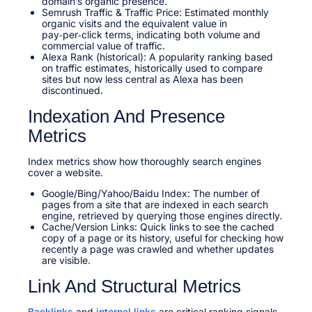
domain’s organic presence.​
Semrush Traffic & Traffic Price: Estimated monthly
organic visits and the equivalent value in
pay‑per‑click terms, indicating both volume and
commercial value of traffic.
Alexa Rank (historical): A popularity ranking based
on traffic estimates, historically used to compare
sites but now less central as Alexa has been
discontinued.
Indexation And Presence
Metrics
Index metrics show how thoroughly search engines
cover a website.
Google/Bing/Yahoo/Baidu Index: The number of
pages from a site that are indexed in each search
engine, retrieved by querying those engines directly.
Cache/Version Links: Quick links to see the cached
copy of a page or its history, useful for checking how
recently a page was crawled and whether updates
are visible.​
Link And Structural Metrics
Backlinks
and
internal links
are critical ranking signals,