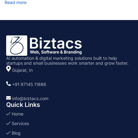
Read more
f
i
g
u
r
a
t
i
o
n
AI automation & digital marketing solutions built to help
startups and small businesses work smarter and grow faster.
Gujarat, In
+91 97145 11886
info@biztacs.com
Quick Links
Home
Services
Blog