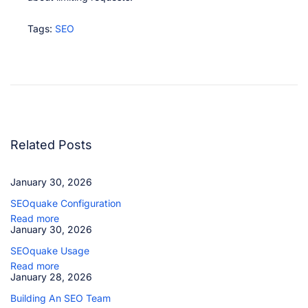
Tags
:
SEO
S
E
O
q
u
a
k
e
U
Related Posts
s
a
g
January 30, 2026
e
S
SEOquake Configuration
E
O
Read more
q
January 30, 2026
u
SEOquake Usage
a
k
Read more
e
January 28, 2026
C
o
Building An SEO Team
n