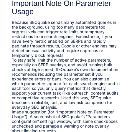
Important Note On Parameter
Usage
Because SEOquake sends many automated queries in
the background, using too many parameters too
aggressively can trigger rate limits or temporary
restrictions from search engines. For instance, if you
have every metric enabled on SERPs and rapidly
paginate through results, Google or other engines may
detect unusual activity and require captchas or
temporarily block requests.
To stay safe, limit the number of active parameters,
especially on SERP overlays, and avoid running bulk
checks at high speed; SEOquake’s own documentation
recommends reducing the parameter set if you
experience errors or bans. You can also customize
which parameters appear for each search engine and in
each tool, so you only query metrics that directly
support your current task (like outreach, content audits,
or competitive research). Used this way, SEOquake
becomes a reliable, fast, and low‑risk companion for
everyday SEO analysis.
Image suggestion (for “Important Note on Parameter
Usage”): A screenshot of SEOquake’s “Parameters
configuration” settings window, with some checkboxes
unchecked and perhaps a warning or note overlay
about limiting requests.