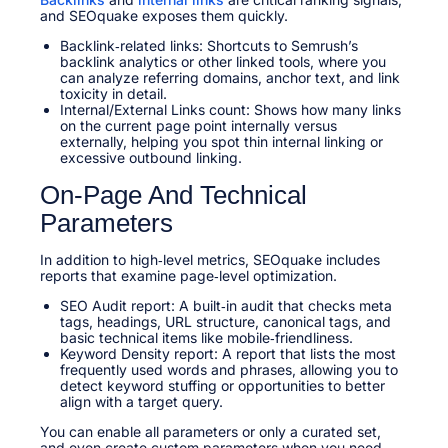
and SEOquake exposes them quickly.
Backlink‑related links: Shortcuts to Semrush’s
backlink analytics or other linked tools, where you
can analyze referring domains, anchor text, and link
toxicity in detail.
Internal/External Links count: Shows how many links
on the current page point internally versus
externally, helping you spot thin internal linking or
excessive outbound linking.
On‑Page And Technical
Parameters
In addition to high‑level metrics, SEOquake includes
reports that examine page‑level optimization.
SEO Audit report: A built‑in audit that checks meta
tags, headings, URL structure, canonical tags, and
basic technical items like mobile‑friendliness.
Keyword Density report: A report that lists the most
frequently used words and phrases, allowing you to
detect keyword stuffing or opportunities to better
align with a target query.
You can enable all parameters or only a curated set,
and even create custom parameters when you need