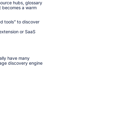
source hubs, glossary
o it becomes a warm
 tools” to discover
 extension or SaaS
ually have many
age discovery engine