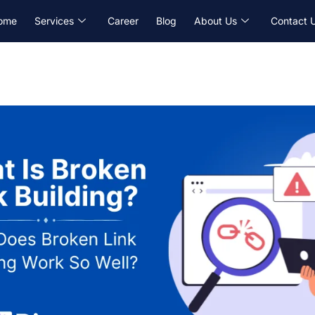
ome
Services
Career
Blog
About Us
Contact 