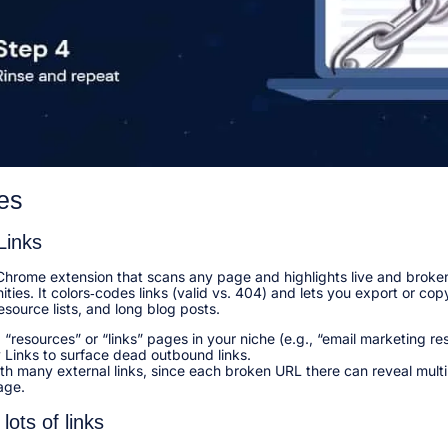
es
Links
Chrome extension that scans any page and highlights live and broken
ities. It colors‑codes links (valid vs. 404) and lets you export or co
esource lists, and long blog posts.​
 “resources” or “links” pages in your niche (e.g., “email marketing r
Links to surface dead outbound links.​
ith many external links, since each broken URL there can reveal multi
ge.​
lots of links