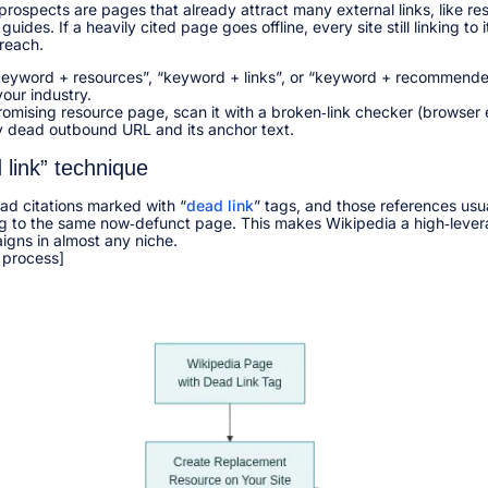
prospects are pages that already attract many external links, like re
guides. If a heavily cited page goes offline, every site still linking t
reach.​
“keyword + resources”, “keyword + links”, or “keyword + recommended
our industry.​
romising resource page, scan it with a broken‑link checker (browser
y dead outbound URL and its anchor text.​
 link” technique
ead citations marked with “
dead link
” tags, and those references us
g to the same now‑defunct page. This makes Wikipedia a high‑lever
igns in almost any niche.​
 process]