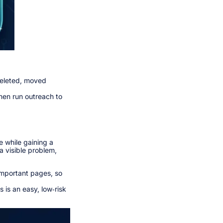
deleted, moved
then run outreach to
e while gaining a
 a visible problem,
important pages, so
 is an easy, low‑risk