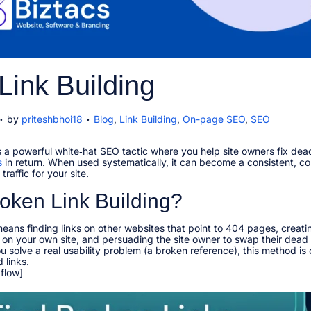
Link Building
.
.
J
P
by
priteshbhoi18
Blog
,
Link Building
,
On-page SEO
,
SEO
a
o
n
s
is a powerful white‑hat SEO tactic where you help site owners fix dea
u
t
s
a
in return. When used systematically, it can become a consistent, 
e
raffic for your site.​
d
y
i
oken Link Building?
n
means finding links on other websites that point to 404 pages, creatin
2
on your own site, and persuading the site owner to swap their dead 
0
 solve a real usability problem (a broken reference), this method is
2
links.​
6
 flow]