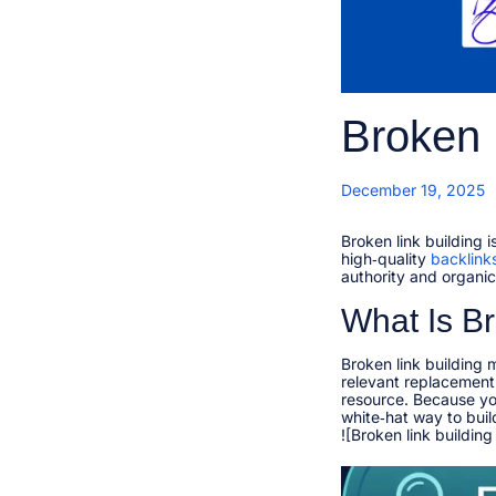
Broken 
P
December 19, 2025
o
s
t
Broken link building 
e
high‑quality
backlink
d
authority and organic t
r
o
n
What Is Br
1
1
,
Broken link building 
relevant replacement 
resource. Because you
white‑hat way to build 
![Broken link building