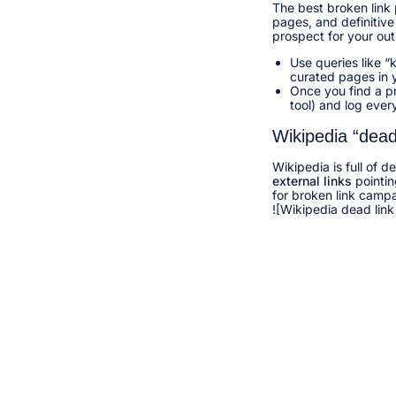
The best broken link 
pages, and definitive 
prospect for your out
Use queries like 
curated pages in y
Once you find a p
tool) and log ever
Wikipedia “dead
Wikipedia is full of d
external links
pointin
for broken link campa
![Wikipedia dead link