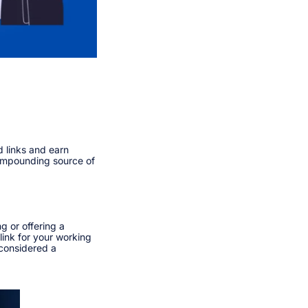
d links and earn
compounding source of
g or offering a
link for your working
 considered a