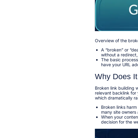
Overview of the brok
A “broken” or “dea
without a redirect
The basic process:
have your URL add
Why Does It
Broken link building 
relevant backlink for 
which dramatically ra
Broken links harm
many site owners a
When your content 
decision for the w