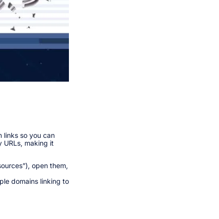
 links so you can
py URLs, making it
esources”), open them,
ple domains linking to