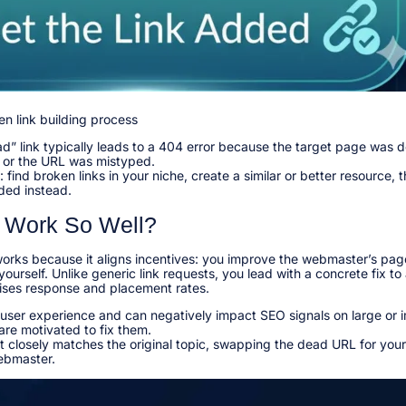
en link building process
d” link typically leads to a 404 error because the target page was 
, or the URL was mistyped.​
 find broken links in your niche, create a similar or better resource, 
ed instead.​
 Work So Well?
works because it aligns incentives: you improve the webmaster’s pag
yourself. Unlike generic link requests, you lead with a concrete fix to
ises response and placement rates.​
 user experience and can negatively impact SEO signals on large or 
re motivated to fix them.​
closely matches the original topic, swapping the dead URL for yours
ebmaster.​