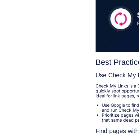
Best Practic
Use Check My 
Check My Links is a 
quickly spot opportun
ideal for link pages, r
Use Google to find
and run Check My 
Prioritize pages w
that same dead pa
Find pages with 