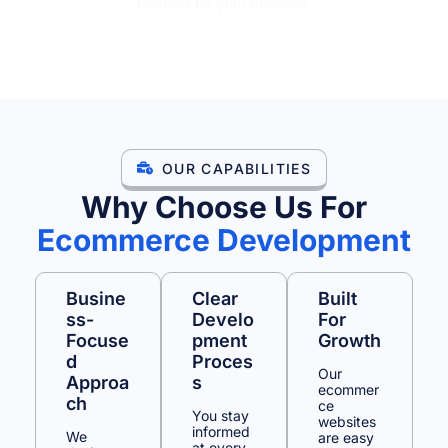
features for your business.
GET A FREE QUOTE
OUR CAPABILITIES
Why Choose Us For
Ecommerce Development
Busine
Clear
Built
Ss-
Develo
For
Focuse
Pment
Growth
D
Proces
Our
Approa
S
ecommer
Ch
ce
You stay
websites
informed
We
are easy
at every