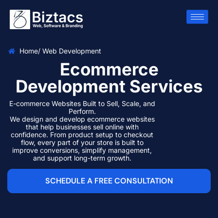
Home
/ Web Development
Ecommerce
Development Services
E-commerce Websites Built to Sell, Scale, and
Perform.
We design and develop ecommerce websites
that help businesses sell online with
confidence. From product setup to checkout
flow, every part of your store is built to
improve conversions, simplify management,
and support long-term growth.
SCHEDULE A FREE CONSULTATION