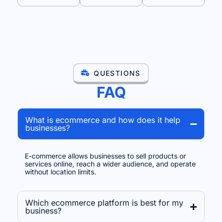
QUESTIONS
FAQ
What is ecommerce and how does it help
businesses?
E-commerce allows businesses to sell products or
services online, reach a wider audience, and operate
without location limits.
Which ecommerce platform is best for my
business?