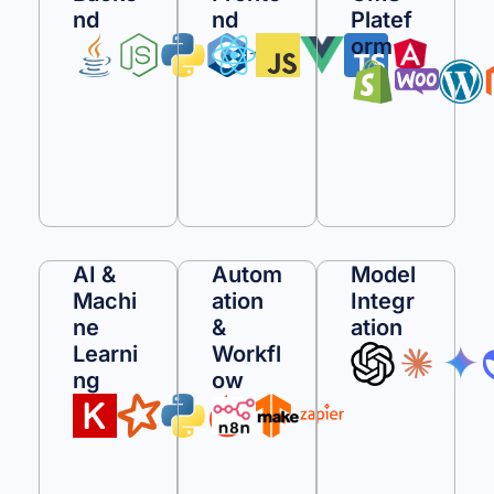
Nd
Nd
Platef
Orm
AI &
Autom
Model
Machi
Ation
Integr
Ne
&
Ation
Learni
Workfl
Ng
Ow