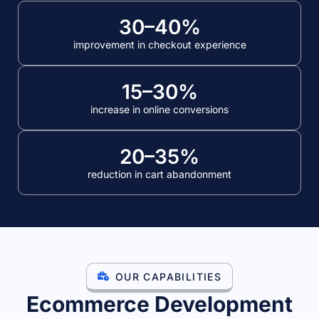
30–40%
improvement in checkout experience
15–30%
increase in online conversions
20–35%
reduction in cart abandonment
Our ecommerce development services include ecommerce website 
OUR CAPABILITIES
Ecommerce Development