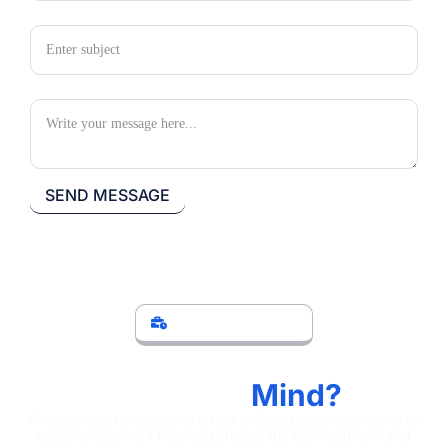
Subject
Your Message
LET'S DISCUSS
Have An Ecommerce
Project In
Mind?
Whether you’re launching a new online store or improving an
existing one, we’ll help you choose the right platform and