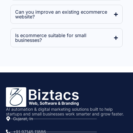
Can you improve an existing ecommerce
website?
Is ecommerce suitable for small
businesses?
AI automation & digital marketing solutions built to help
startups and small businesses work smarter and grow faster.
Gujarat, In
+91 97145 11886