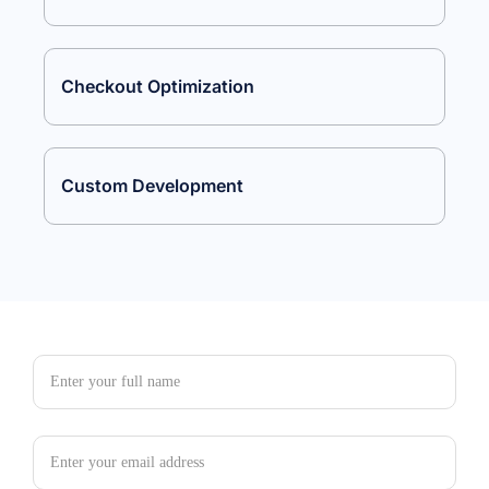
Checkout Optimization
Custom Development
Full Name
Email Address