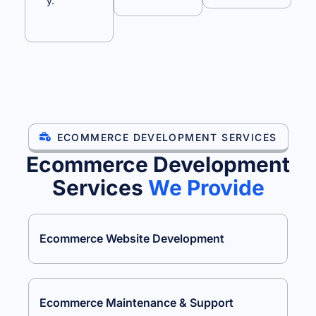
y.
ECOMMERCE DEVELOPMENT SERVICES
Ecommerce Development
Services
We Provide
Ecommerce Website Development
Ecommerce Maintenance & Support