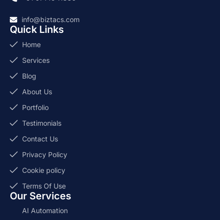
info@biztacs.com
Quick Links
Home
Services
Blog
About Us
Portfolio
Testimonials
Contact Us
Privacy Policy
Cookie policy
Terms Of Use
Our Services
AI Automation