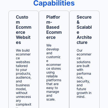
Capabilities
Custo
Platfor
Secure
M
M-
&
Ecomm
Based
Scalabl
Erce
Ecomm
E
Websit
Erce
Archite
Es
Cture
We
develop
We build
Our
and
ecommer
ecommer
customiz
ce
ce
e
websites
solutions
ecommer
tailored
are built
ce stores
to your
with
using
products,
performa
reliable
audience,
nce,
platforms
and
security,
that are
business
and
easy to
model,
future
manage
without
growth in
and
unnecess
mind.
scale.
ary
complexit