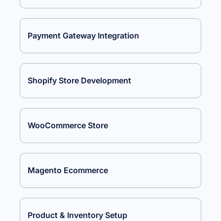
Payment Gateway Integration
Shopify Store Development
WooCommerce Store
Magento Ecommerce
Product & Inventory Setup