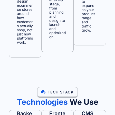
design
to
stage,
ecommer
expand
from
ce stores
as your
planning
around
product
and
how
range
design to
customer
and
launch
s actually
traffic
and
shop, not
grow.
optimizati
just how
on.
platforms
work.
TECH STACK
Technologies
We Use
Backe
Fronte
CMS