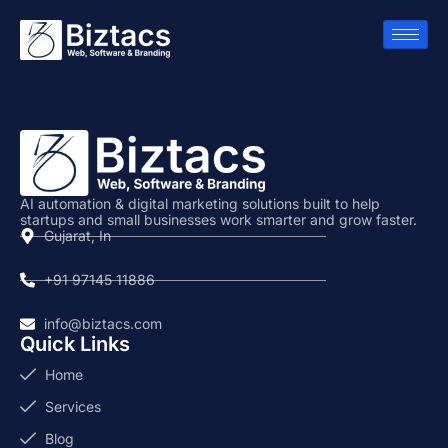
AI automation & digital marketing solutions built to help
startups and small businesses work smarter and grow faster.
Gujarat, In
+91 97145 11886
info@biztacs.com
Quick Links
Home
Services
Blog