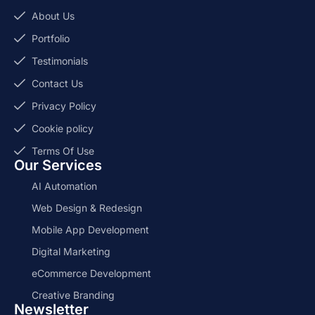
About Us
Portfolio
Testimonials
Contact Us
Privacy Policy
Cookie policy
Terms Of Use
Our Services
AI Automation
Web Design & Redesign
Mobile App Development
Digital Marketing
eCommerce Development
Creative Branding
Newsletter