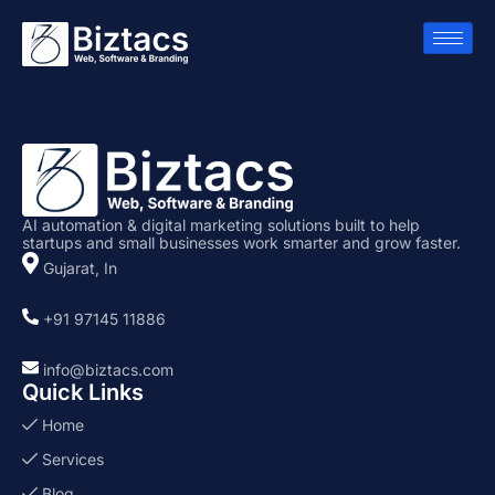
AI automation & digital marketing solutions built to help
startups and small businesses work smarter and grow faster.
Gujarat, In
+91 97145 11886
info@biztacs.com
Quick Links
Home
Services
Blog