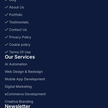
About Us
Portfolio
Testimonials
Contact Us
Privacy Policy
Cookie policy
Terms Of Use
Our Services
AI Automation
Web Design & Redesign
Mobile App Development
Digital Marketing
eCommerce Development
Creative Branding
Newsletter