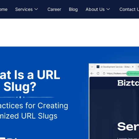
ome
Services
Career
Blog
About Us
Contact 