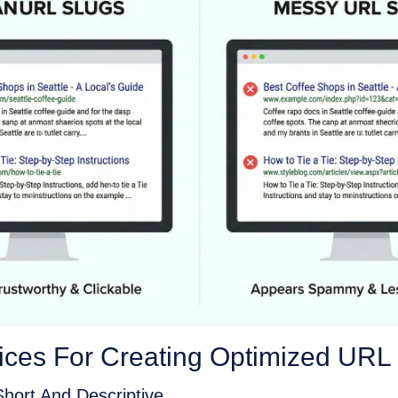
tices For Creating Optimized URL
hort And Descriptive