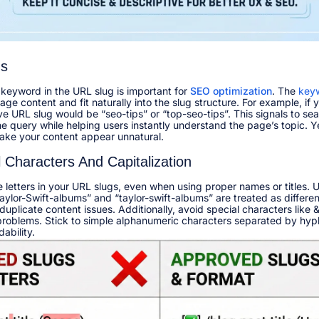
ds
 keyword in the URL slug is important for
SEO
optimization
. The
key
ge content and fit naturally into the slug structure. For example, if 
ive URL slug would be “seo-tips” or “top-seo-tips”. This signals to se
the query while helping users instantly understand the page’s topic. 
ake your content appear unnatural.​
l Characters And Capitalization
letters in your URL slugs, even when using proper names or titles. 
aylor-Swift-albums” and “taylor-swift-albums” are treated as differe
plicate content issues. Additionally, avoid special characters like &,
problems. Stick to simple alphanumeric characters separated by hy
bility.​