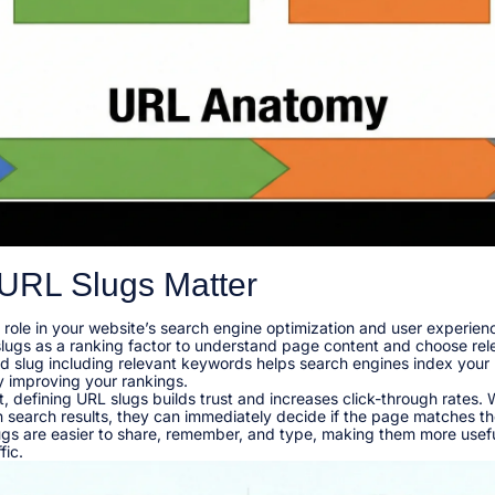
URL Slugs Matter
l role in your website’s search engine optimization and user experie
slugs as a ranking factor to understand page content and choose rel
ted slug including relevant keywords helps search engines index you
y improving your rankings.​
, defining URL slugs builds trust and increases click-through rates.
n search results, they can immediately decide if the page matches the
lugs are easier to share, remember, and type, making them more usefu
ic.​