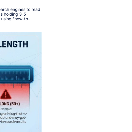
earch engines to read
gs holding 3-5
f using “how-to-