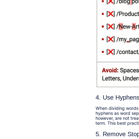
4. Use Hyphens
When dividing words i
hyphens as word separ
however, are not tre
term. This best pract
5. Remove Sto