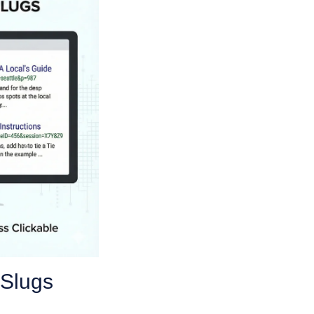
 Slugs