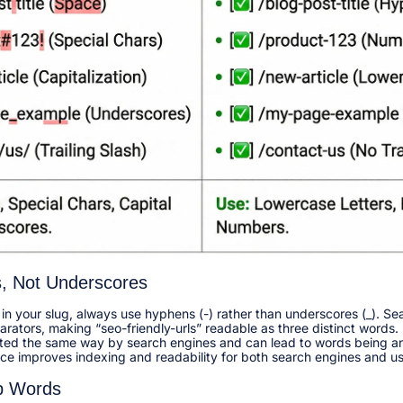
, Not Underscores
n your slug, always use hyphens (-) rather than underscores (_). Sea
ators, making “seo-friendly-urls” readable as three distinct words.
ated the same way by search engines and can lead to words being an
ice improves indexing and readability for both search engines and use
p Words