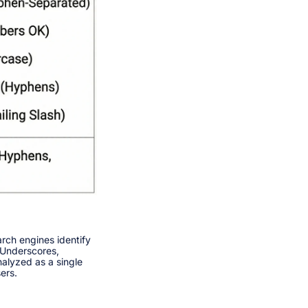
rch engines identify
 Underscores,
alyzed as a single
rs.​