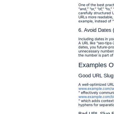
One of the best pract
“and,” “or,” “of,” “to
carefully structured
URLs more readable, 
example, instead of “
6. Avoid Dates
Including dates in yo
A URL like “seo-tips-
dates, you future-pro
unnecessary numbers u
the number is part of 
Examples O
Good URL Slug
A well-optimized URL 
www.example.com/se
” effectively commun
www.example.com/bl
” which adds context 
hyphens for separati
Bad URL Slug 