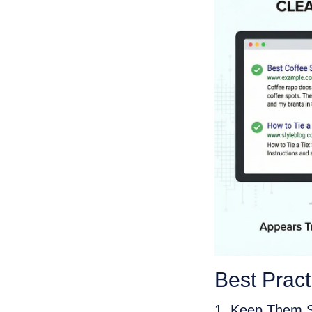
Best Prac
1. Keep Them S