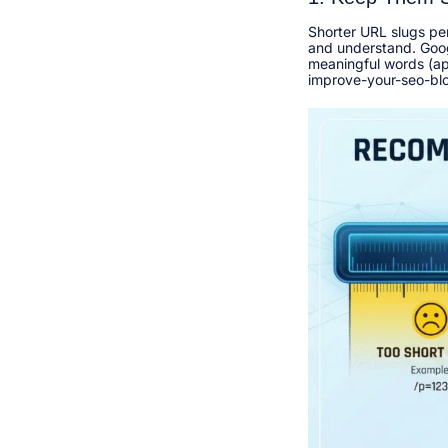
Shorter URL slugs pe
and understand. Goog
meaningful words (app
improve-your-seo-blog