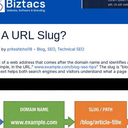
 A URL Slug?
.
P
by
priteshbhoi18
Blog
,
SEO
,
Technical SEO
o
s
t of a web address that comes after the domain name and identifies 
t
mple, in the URL.”
www.example.com/blog-seo-tips
e
” The slug is “bl
y text helps both search engines and visitors understand what a page 
d
i
n