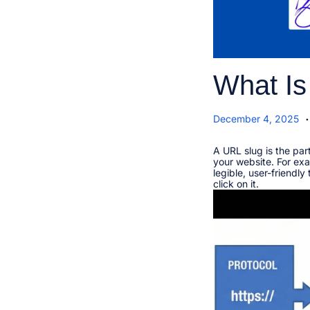
What Is
.
P
J
December 4, 2025
o
a
s
n
t
A URL slug is the par
u
e
your website. For exa
a
d
legible, user-friendl
r
o
click on it.​
y
n
1
1
,
2
0
2
6