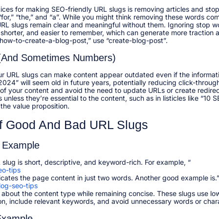
ices for making SEO-friendly URL slugs is removing articles and sto
,” “for,” “the,” and “a”. While you might think removing these words c
 URL slugs remain clear and meaningful without them. Ignoring stop 
shorter, and easier to remember, which can generate more traction
how-to-create-a-blog-post,” use “create-blog-post”.​
 (and Sometimes Numbers)
ur URL slugs can make content appear outdated even if the informati
2024” will seem old in future years, potentially reducing click-throu
of your content and avoid the need to update URLs or create redirect
nless they’re essential to the content, such as in listicles like “10 
the value proposition.​
f Good And Bad URL Slugs
 Example
slug is short, descriptive, and keyword-rich. For example, “
o-tips
icates the page content in just two words. Another good example is.
og-seo-tips
about the content type while remaining concise. These slugs use low
on, include relevant keywords, and avoid unnecessary words or chara
Example