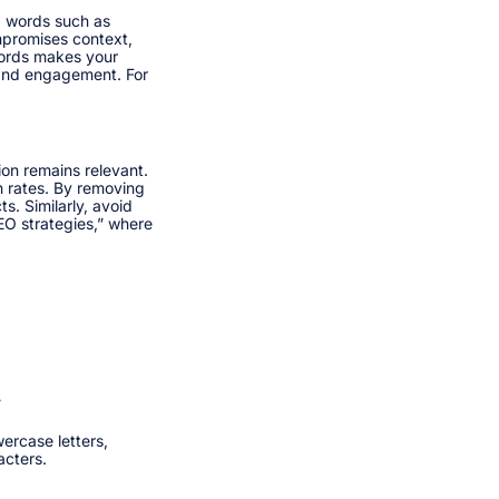
p words such as
ompromises context,
words makes your
 and engagement. For
on remains relevant.
gh rates. By removing
s. Similarly, avoid
SEO strategies,” where
”
ercase letters,
cters.​