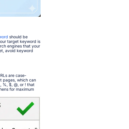
word
should be
your target keyword is
arch engines that your
Yet, avoid keyword
URLs are case-
nt pages, which can
 %, $, @, or ! that
phens for maximum