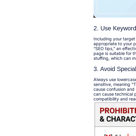
2. Use Keywor
Including your target
appropriate to your pa
“SEO tips,” an effect
page is suitable for 
stuffing, which can m
3. Avoid Specia
Always use lowercase 
sensitive, meaning “T
cause confusion and du
can cause technical 
compatibility and reada