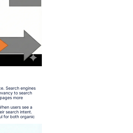
nce. Search engines
evancy to search
r pages more
 When users see a
ir search intent.
l for both organic