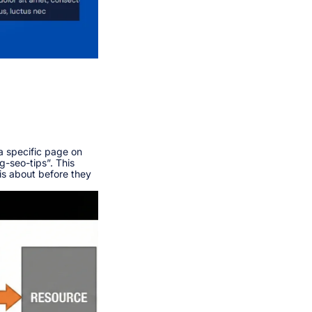
a specific page on
og-seo-tips”. This
is about before they