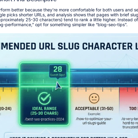
rform better because they’re more comfortable for both users and s
le picks shorter URLs, and analysis shows that pages with brief slu
roximately 25-30 characters) tend to rank a little higher. Instead o
-performance,” opt for something simpler like “blog-seo-tips”.​