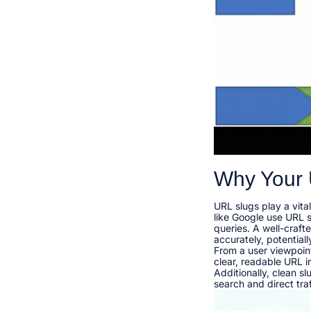
Why Your 
URL slugs play a vita
like Google use URL 
queries. A well-craf
accurately, potentiall
From a user viewpoint
clear, readable URL i
Additionally, clean s
search and direct traff